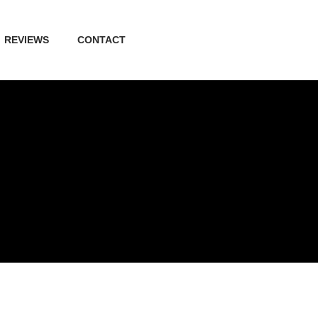
REVIEWS
CONTACT