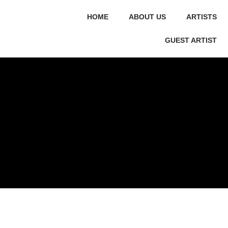
HOME
ABOUT US
ARTISTS
GUEST ARTIST