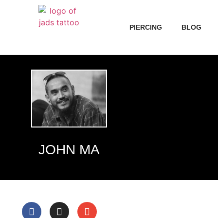
PIERCING
BLOG
JOHN MA