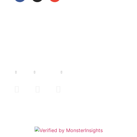
JADS TATTOO
Home
Artists
Contact us
Imprint
s Tattoo | All Rights Reserved | Design by Brainservicing