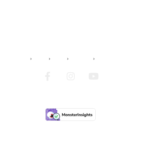
JADS TATTOO
Home
Artists
Contact us
Imprint
© 2024 Jads Tattoo | All Rights Reserved | Design by Brainservicing